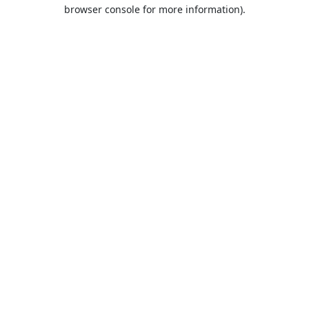
browser console for more information).