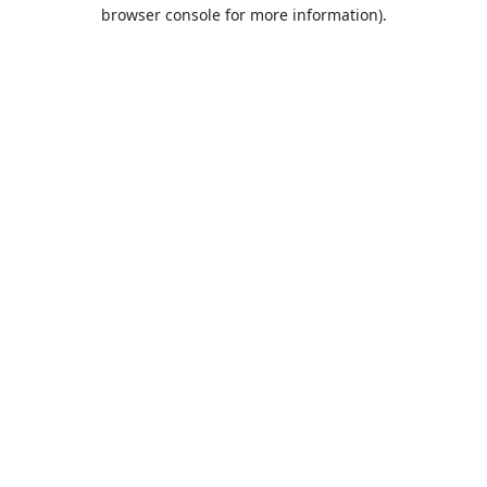
browser console for more information).