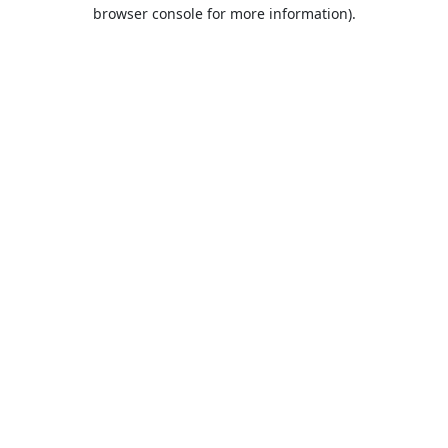
browser console for more information).