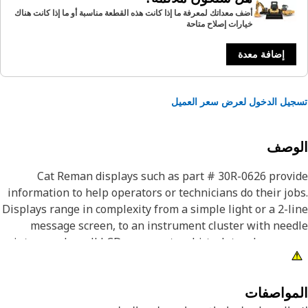
أضف معداتك لمعرفة ما إذا كانت هذه القطعة مناسبة أو ما إذا كانت هناك
خيارات إصلاح متاحة
إضافة معدة
تسجيل الدخول لعرض سعر الع
الوص
Cat Reman displays such as part # 30R-0626 prov
information to help operators or technicians do their jo
Displays range in complexity from a simple light or a 2-l
message screen, to an instrument cluster with nee
pointers and small LCD screens, to a hi-tech touchscreen
LCD display that can show video. Cat Reman displ
provide like new performance, which means they c
operate in heavy-duty applications such as sev
المواصف