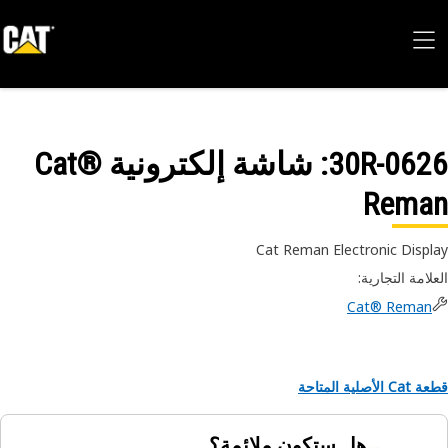
: شاشة إلكترونية Cat®
30R-06
Rema
Cat Reman Electronic Disp
:
العلامة التجا
Cat® Reman
قطعة Cat الأص
هل ستكون ملائمة؟