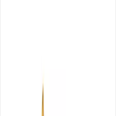
1 Warranty can vary by model and application; limitation
apply. For complete details about the applicable Caterpil
Limited Warranty, contact an authorized Cat deal
2 Part may not be available off-the-shelf at all times and i
all locatio