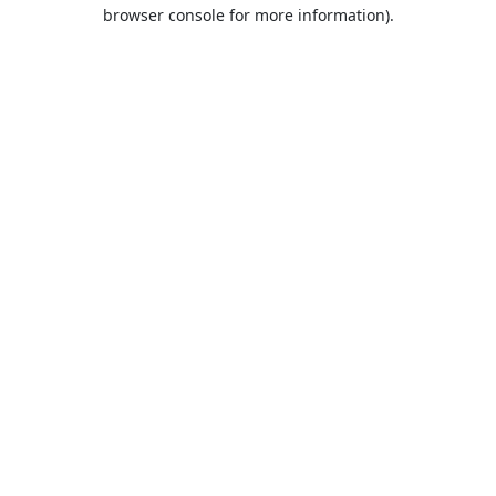
browser console for more information).