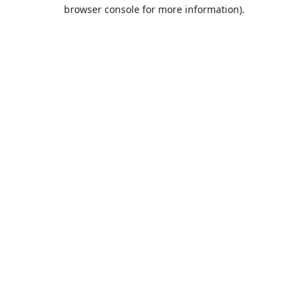
browser console for more information).