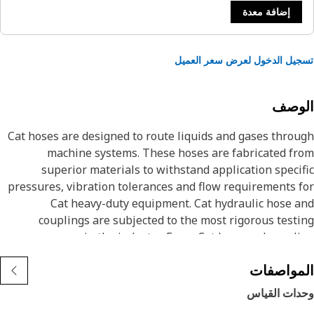
إضافة معدة
تسجيل الدخول لعرض سعر الع
الوص
Cat hoses are designed to route liquids and gases thro
machine systems. These hoses are fabricated f
superior materials to withstand application speci
pressures, vibration tolerances and flow requirements 
Cat heavy-duty equipment. Cat hydraulic hose 
couplings are subjected to the most rigorous test
processes in the industry. Every Cat hose and coupl
combination is tested as a system to ensure a perfect 
المواصف
that yields maximum safety and dependabili
Cat compact hoses also work at half the SAE bend radi
وحدات القي
allowing tighter routing in a wide variety of applicatio