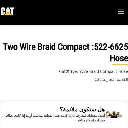
: Two Wire Braid Compact
522-66
Hos
Cat® Two Wire Braid Compact H
العلامة التجارية:
هل ستكون ملائمة؟
أضف معداتك لمعرفة ما إذا كانت هذه القطعة مناسبة أو ما إذا كانت هناك
خيارات إصلاح متاحة