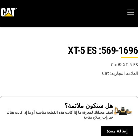
: XT-5 ES
569-16
Cat® XT-5
العلامة التجارية:
هل ستكون ملائمة؟
أضف معداتك لمعرفة ما إذا كانت هذه القطعة مناسبة أو ما إذا كانت هناك
خيارات إصلاح متاحة
إضافة معدة