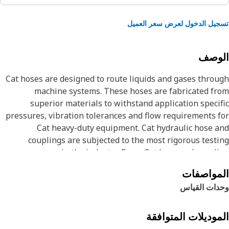
تسجيل الدخول لعرض سعر الع
الوص
Cat hoses are designed to route liquids and gases thro
machine systems. These hoses are fabricated f
superior materials to withstand application speci
pressures, vibration tolerances and flow requirements 
Cat heavy-duty equipment. Cat hydraulic hose 
couplings are subjected to the most rigorous test
processes in the industry. Every Cat hose and coupl
combination is tested as a system to ensure a perfect 
المواصف
that yields maximum safety and dependabili
وحدات القي
The Cat XT ES hose line-up is designed and manufactu
by Caterpillar for high pressure hydraulic applicatio
These range from 2500 to 6000 psi (17.5 to 42.0 MPa). 
الموديلات المتواف
ES (Enhanced Spiral) construction is a Caterpil