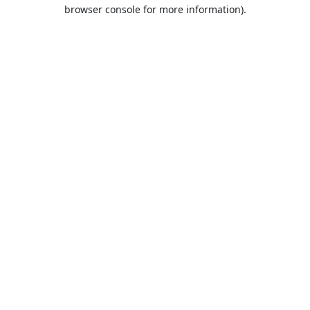
browser console for more information).