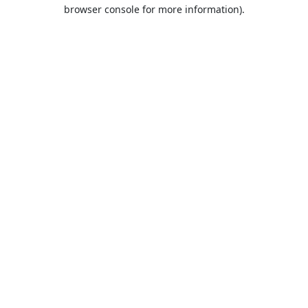
browser console for more information).