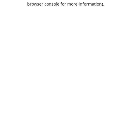
browser console for more information).