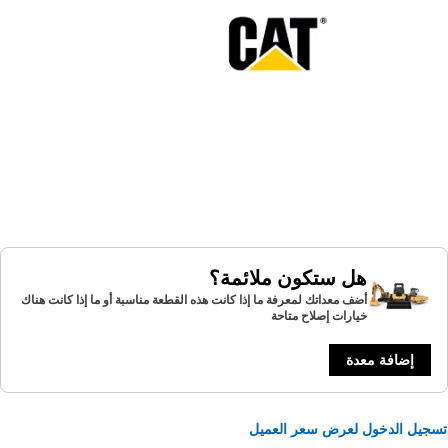
هل ستكون ملائمة؟
أضف معداتك لمعرفة ما إذا كانت هذه القطعة مناسبة أو ما إذا كانت هناك
خيارات إصلاح متاحة
إضافة معدة
تسجيل الدخول لعرض سعر الع