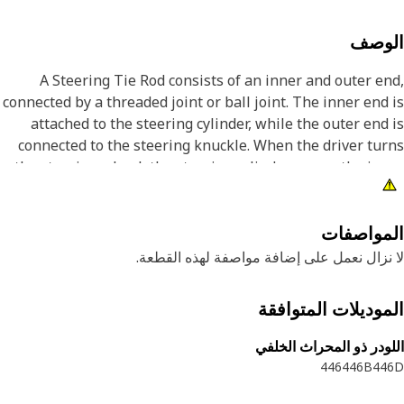
الوص
A Steering Tie Rod consists of an inner and outer e
connected by a threaded joint or ball joint. The inner end
attached to the steering cylinder, while the outer end
connected to the steering knuckle. When the driver tu
the steering wheel, the steering cylinder moves the in
end of the tie rod, which, in turn, articulates the outer e
causing the wheels to turn according
المواصف
Attribut
لا نزال نعمل على إضافة مواصفة لهذه القط
• Manufactured to precise specifications and is built fo
الموديلات المتواف
durability and reliabil
اللودر ذو المحراث الخ
Applicatio
446
446B
44
A Steering Tie Rod translates the hydraulic force into 