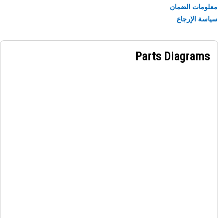
necessary movement of the wheels, allowing for accur
معلومات الض
steering of the machine. When the driver turns 
سياسة الإر
steering wheel, hydraulic pressure is generated in 
steering system. This pressure is transmitted to 
steering cylinder, which uses the hydraulic force to m
Parts Diagrams
and control the steering mechanism. The movement of 
steering cylinder is then transferred to the tie rod, caus
it to rotate and turn the whee