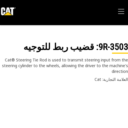
: قضيب ربط للتوجيه
9R-35
Cat® Steering Tie Rod is used to transmit steering input from 
steering cylinder to the wheels, allowing the driver to the machin
direct
العلامة التجارية: