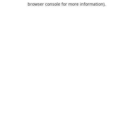
browser console for more information).