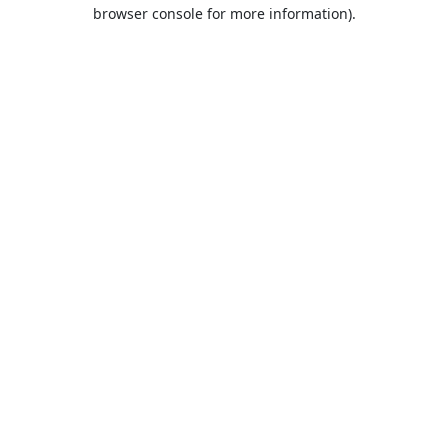
browser console for more information).