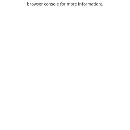
browser console for more information).