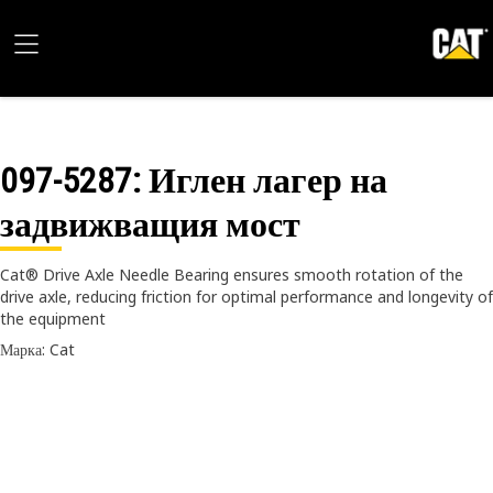
097-5287
: Иглен лагер на
задвижващия мост
Cat® Drive Axle Needle Bearing ensures smooth rotation of the
drive axle, reducing friction for optimal performance and longevity of
the equipment
Марка: Cat