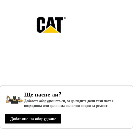
Ще пасне ли?
Добавете оборудването си, за да видите дали тази част е
подходяща или дали има налични опции за ремонт.
Добавяне на оборудване