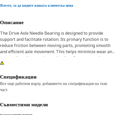
Влезте, за да видите вашата клиентска цена
Описание
The Drive Axle Needle Bearing is designed to provide
support and facilitate rotation. Its primary function is to
reduce friction between moving parts, promoting smooth
and efficient axle movement. This helps minimize wear and
tear on the axle, ensuring optimal performance and
extending the lifespan of the equipment. Additionally, it
contributes to overall stability and reliability in the
equipment operations.
Спецификации
Все още работим върху добавянето на спецификация на тази
Attributes:
част.
• Made up of Durable material.
• Provides Rotational support and reduction Friction in axel.
Съвместими модели
• Can Withstand High load.