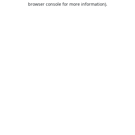
browser console for more information).