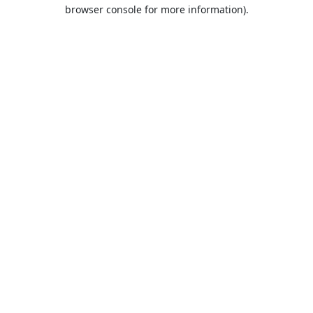
browser console for more information).