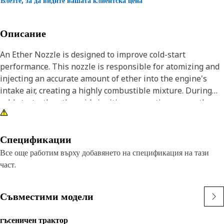
Влезте, за да видите вашата клиентска цена
Описание
An Ether Nozzle is designed to improve cold-start
performance. This nozzle is responsible for atomizing and
injecting an accurate amount of ether into the engine's
intake air, creating a highly combustible mixture. During
cold starts, the ether aids ignition, promoting a smoother
and more reliable start-up by providing an additional
combustible element. Its intricate design ensures accurate
metering and distribution of ether, optimizing engine
Спецификации
efficiency in low-temperature conditions.
Все още работим върху добавянето на спецификация на тази
част.
Attributes:
• Built with robust materials for durability.
Съвместими модели
• Resistant to wear and tear.
• Resistant to engine vibrations.
гъсеничен трактор
• Corrosion resistant.