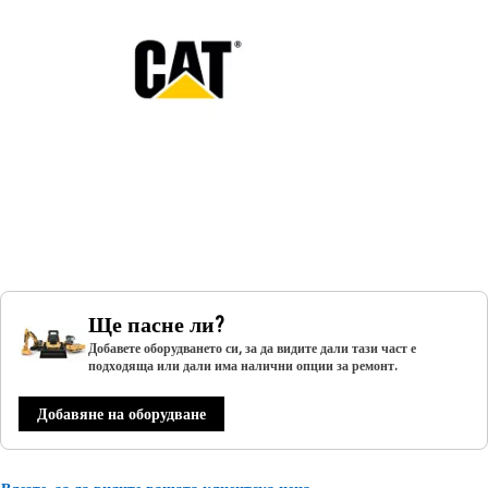
Ще пасне ли?
Добавете оборудването си, за да видите дали тази част е
подходяща или дали има налични опции за ремонт.
Добавяне на оборудване