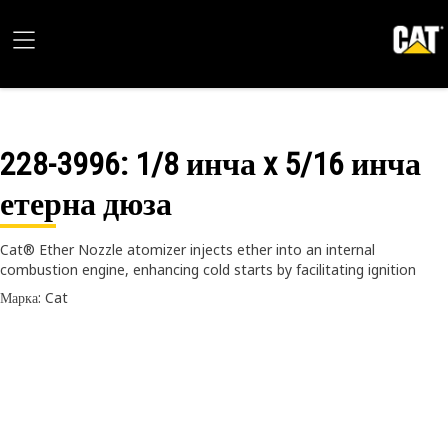
228-3996
: 1/8 инча x 5/16 инча
етерна дюза
Cat® Ether Nozzle atomizer injects ether into an internal
combustion engine, enhancing cold starts by facilitating ignition
Марка: Cat