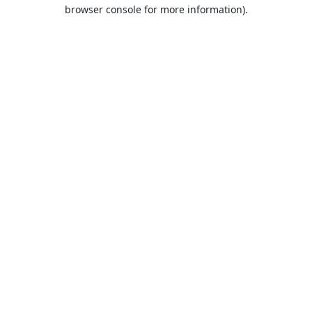
browser console for more information).