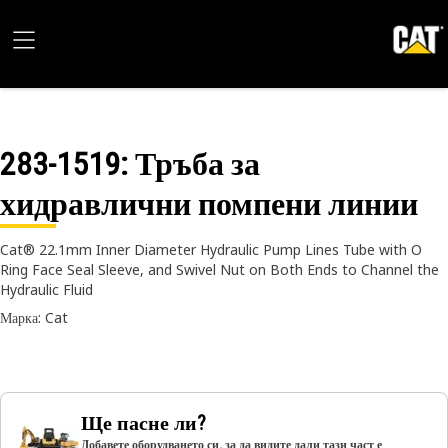
283-1519
: Тръба за
хидравлични помпени линии
Cat® 22.1mm Inner Diameter Hydraulic Pump Lines Tube with O
Ring Face Seal Sleeve, and Swivel Nut on Both Ends to Channel the
Hydraulic Fluid
Марка: Cat
Ще пасне ли?
Добавете оборудването си, за да видите дали тази част е