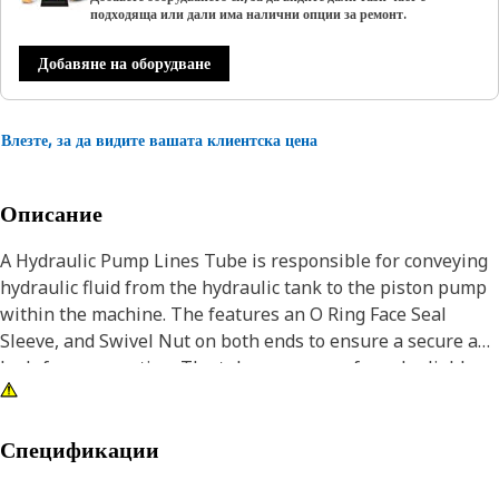
подходяща или дали има налични опции за ремонт.
Добавяне на оборудване
Влезте, за да видите вашата клиентска цена
Описание
A Hydraulic Pump Lines Tube is responsible for conveying
hydraulic fluid from the hydraulic tank to the piston pump
within the machine. The features an O Ring Face Seal
Sleeve, and Swivel Nut on both ends to ensure a secure and
leak-free connection. The tube ensures safe and reliable
operation under varying load conditions, maintaining
proper fluid flow and system performance.
Спецификации
Attributes: