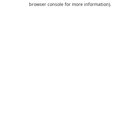
browser console for more information).