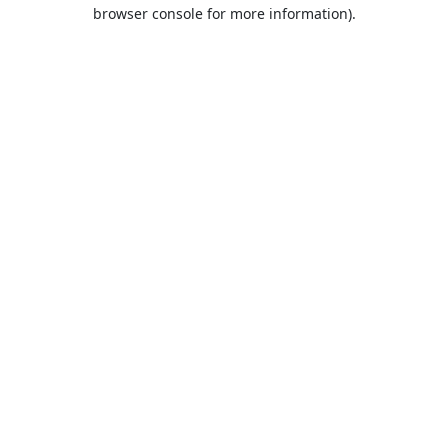
browser console for more information).