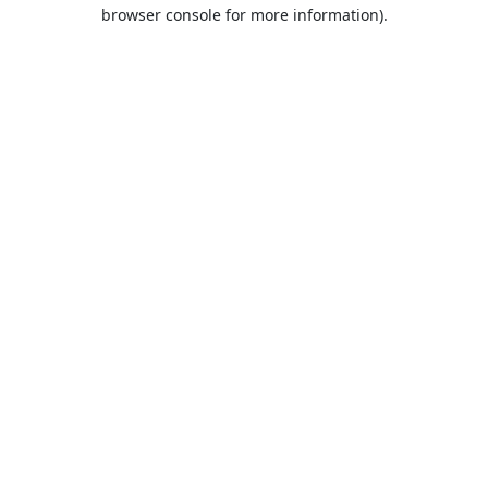
browser console for more information).