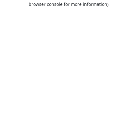
browser console for more information).