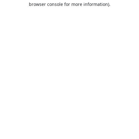
browser console for more information).