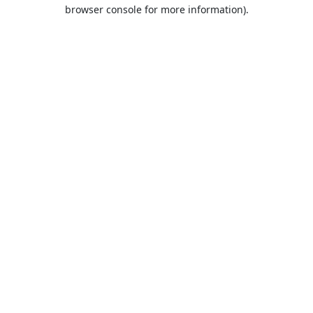
browser console for more information).