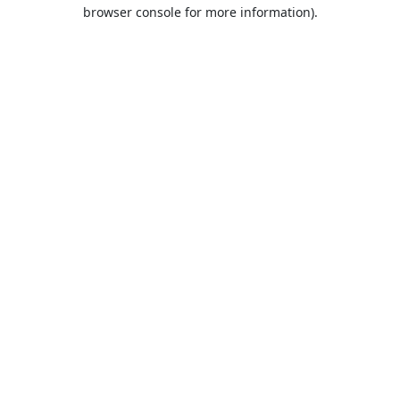
browser console for more information).