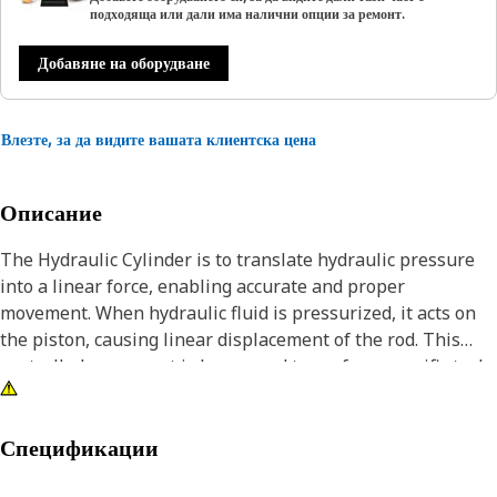
подходяща или дали има налични опции за ремонт.
Добавяне на оборудване
Влезте, за да видите вашата клиентска цена
Описание
The Hydraulic Cylinder is to translate hydraulic pressure
into a linear force, enabling accurate and proper
movement. When hydraulic fluid is pressurized, it acts on
the piston, causing linear displacement of the rod. This
controlled movement is harnessed to perform specific tasks
in equipment, lifting, pushing, or pulling.
Attributes:
Спецификации
• Robust and durable design.