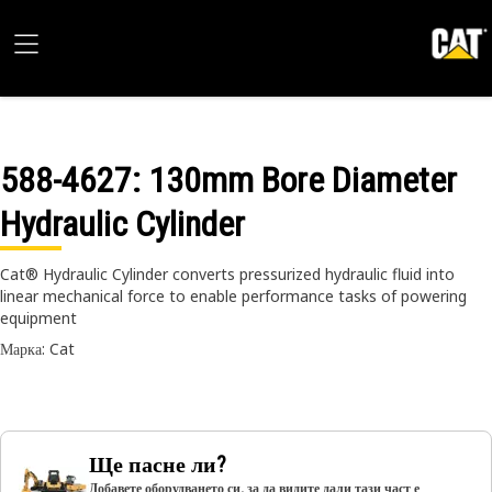
588-4627
: 130mm Bore Diameter
Hydraulic Cylinder
Cat® Hydraulic Cylinder converts pressurized hydraulic fluid into
linear mechanical force to enable performance tasks of powering
equipment
Марка: Cat
Ще пасне ли?
Добавете оборудването си, за да видите дали тази част е