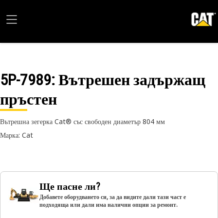
5P-7989
: Вътрешен задържащ
пръстен
Вътрешна зегерка Cat® със свободен диаметър 804 мм
Марка: Cat
Ще пасне ли?
Добавете оборудването си, за да видите дали тази част е
подходяща или дали има налични опции за ремонт.