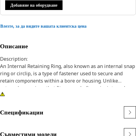
Добавяне на оборудване
Влезте, за да видите вашата клиентска цена
Описание
Description:
An Internal Retaining Ring, also known as an internal snap
ring or circlip, is a type of fastener used to secure and
retain components within a bore or housing. Unlike
external snap rings that fit over a shaft or pin, internal
snap rings are installed inside a bore or groove to hold
components in place. The main purpose of an internal
snap ring is to prevent axial movement or displacement of
Спецификации
components within a bore or housing. It acts as a retaining
device, holding components such as bearings, shafts, or
seals securely in place.
Съвместими модели