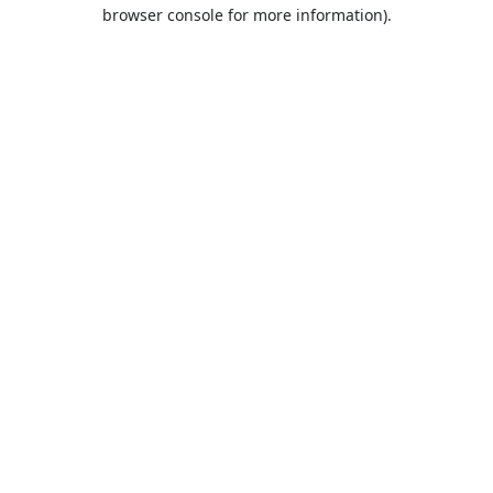
browser console for more information).