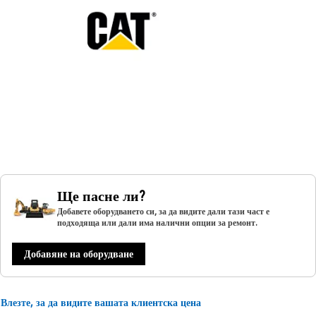
Ще пасне ли?
Добавете оборудването си, за да видите дали тази част е
подходяща или дали има налични опции за ремонт.
Добавяне на оборудване
Влезте, за да видите вашата клиентска цена