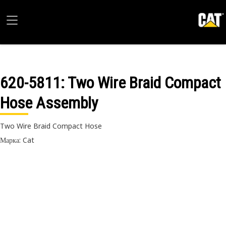
620-5811
: Two Wire Braid Compact
Hose Assembly
Two Wire Braid Compact Hose
Марка: Cat