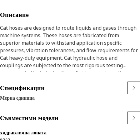
Описание
Cat hoses are designed to route liquids and gases through
machine systems. These hoses are fabricated from
superior materials to withstand application specific
pressures, vibration tolerances, and flow requirements for
Cat heavy-duty equipment. Cat hydraulic hose and
couplings are subjected to the most rigorous testing
processes in the industry. Every Cat hose and coupling
combination is tested as a system to ensure a perfect fit
Спецификации
that yields maximum safety and dependability.
Cat compact hoses also work at half the SAE bend radius,
Мерна единица
allowing tighter routing in a wide variety of applications.
The construction of the hose is made from a synthetic
Съвместими модели
rubber tube; two braids of special high tensile steel wire
reinforcement separated by a synthetic rubber layer. The
outer cover is oil, weather, and abrasion resistant synthetic
хидравлична лопата
6040