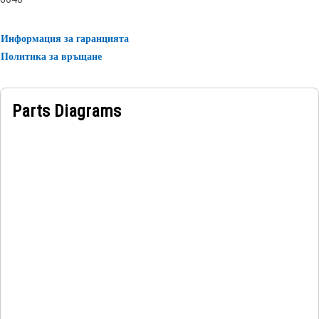
rubber.
Информация за гаранцията
Политика за връщане
Parts Diagrams