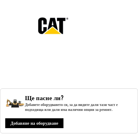
Ще пасне ли?
Добавете оборудването си, за да видите дали тази част е
подходяща или дали има налични опции за ремонт.
Добавяне на оборудване