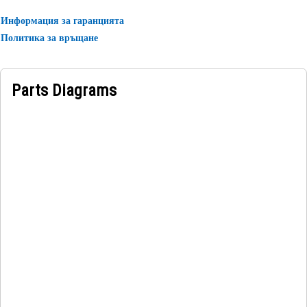
• For the model number of 320 GC.
Информация за гаранцията
• Instruction is given in the Japanese language.
Политика за връщане
Applications:
A Lifting Capacity Identification Film serves as a major
Parts Diagrams
visual aid for operators, promoting safety and efficiency in
lifting equipment usage.