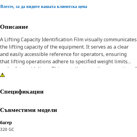
Влезте, за да видите вашата клиентска цена
Описание
A Lifting Capacity Identification Film visually communicates
the lifting capacity of the equipment. It serves as a clear
and easily accessible reference for operators, ensuring
that lifting operations adhere to specified weight limits
and safety guidelines. This contributes to the prevention of
accidents and promotes safe lifting practices.
Attributes:
Спецификации
• Contributes to overall safety measures by preventing
overloading and promoting informed decision-making.
Съвместими модели
• Scratch-resistant surface that helps protect the logo and
design from minor scratches and abrasions.
багер
• Facilitates clear communication of lifting capacity through
320 GC
visual graphics.