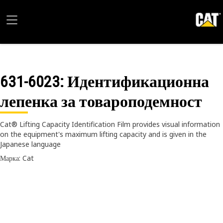
631-6023
: Идентификационна
лепенка за товароподемност
Cat® Lifting Capacity Identification Film provides visual information
on the equipment's maximum lifting capacity and is given in the
Japanese language
Марка: Cat