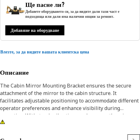
Ще пасне ли?
Добавете оборудването си, за да видите дали тази част е
подходяща или дали има налични опции за ремонт.
Добавяне на оборудване
Влезте, за да видите вашата клиентска цена
Описание
The Cabin Mirror Mounting Bracket ensures the secure
attachment of the mirror to the cabin structure. It
facilitates adjustable positioning to accommodate different
operator preferences and enhance visibility during
operation. Withstands vibrations and ensures the mirror
remains stable even in rugged working conditions,
contributing to operator safety and efficiency.