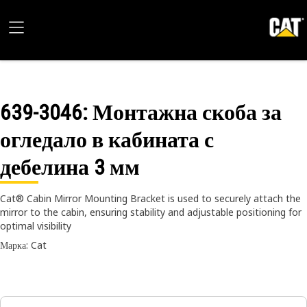
639-3046
: Монтажна скоба за
огледало в кабината с
дебелина 3 мм
Cat® Cabin Mirror Mounting Bracket is used to securely attach the
mirror to the cabin, ensuring stability and adjustable positioning for
optimal visibility
Марка: Cat