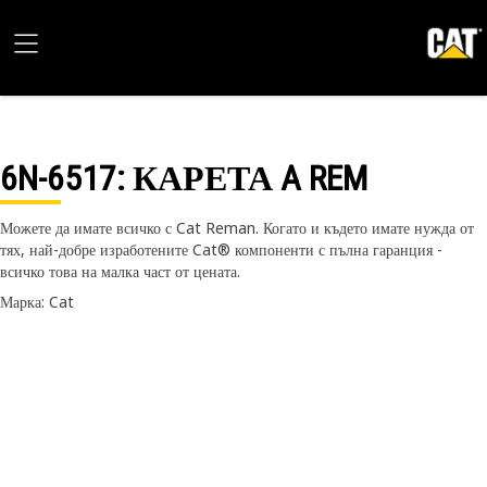
6N-6517
: КАРЕТА A REM
Можете да имате всичко с Cat Reman. Когато и където имате нужда от
тях, най-добре изработените Cat® компоненти с пълна гаранция -
всичко това на малка част от цената.
Марка: Cat