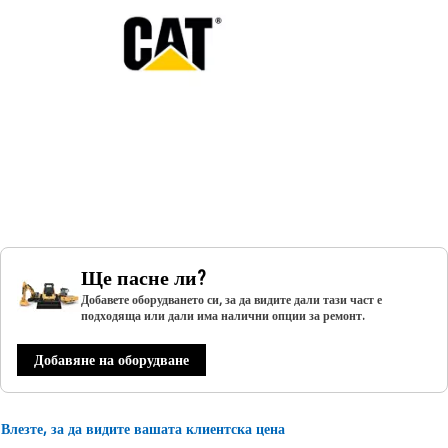
Ще пасне ли?
Добавете оборудването си, за да видите дали тази част е
подходяща или дали има налични опции за ремонт.
Добавяне на оборудване
Влезте, за да видите вашата клиентска цена