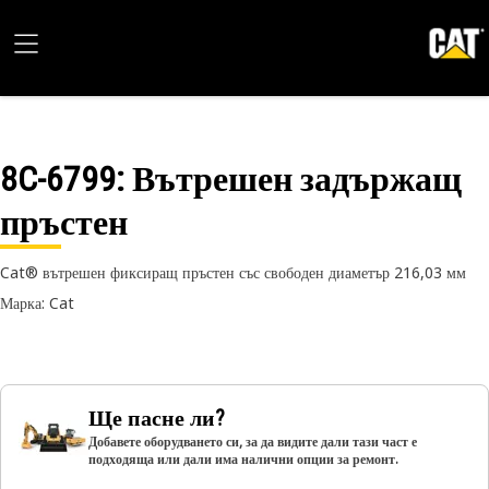
8C-6799
: Вътрешен задържащ
пръстен
Cat® вътрешен фиксиращ пръстен със свободен диаметър 216,03 мм
Марка: Cat
Ще пасне ли?
Добавете оборудването си, за да видите дали тази част е
подходяща или дали има налични опции за ремонт.