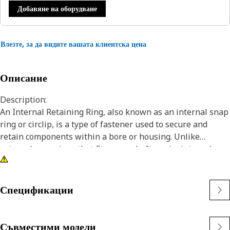
Добавяне на оборудване
Влезте, за да видите вашата клиентска цена
Описание
Description:
An Internal Retaining Ring, also known as an internal snap
ring or circlip, is a type of fastener used to secure and
retain components within a bore or housing. Unlike
external snap rings that fit over a shaft or pin, internal
snap rings are installed inside a bore or groove to hold
components in place. The main purpose of an internal
snap ring is to prevent axial movement or displacement of
Спецификации
components within a bore or housing. It acts as a retaining
device, holding components such as bearings, shafts, or
seals securely in place.
Съвместими модели