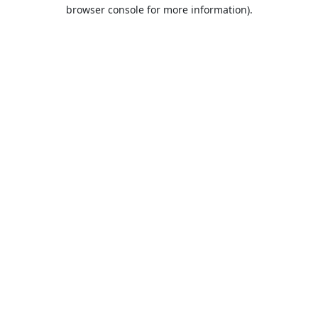
browser console for more information).