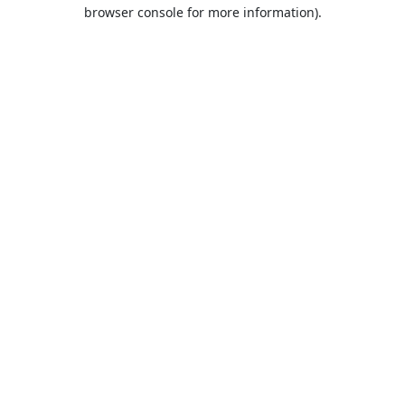
browser console for more information).