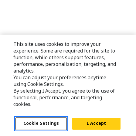
This site uses cookies to improve your
experience. Some are required for the site to
function, while others support features,
performance, personalization, targeting, and
analytics.
You can adjust your preferences anytime
using Cookie Settings.
By selecting I Accept, you agree to the use of
functional, performance, and targeting
cookies.
Cookie Settings
I Accept