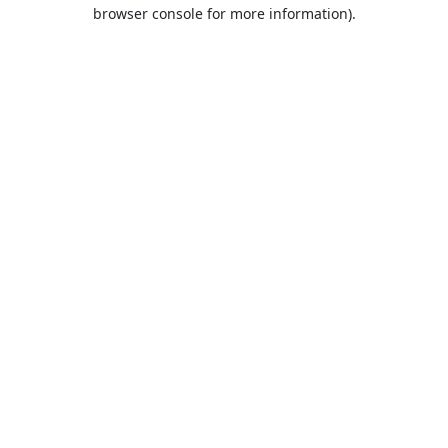
browser console for more information).