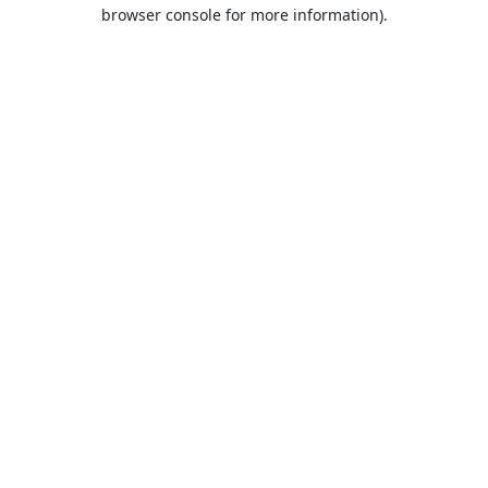
browser console for more information).