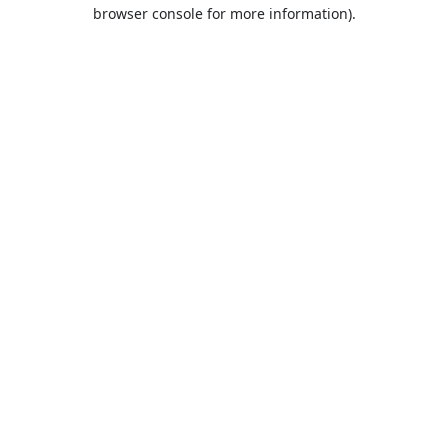
browser console for more information).