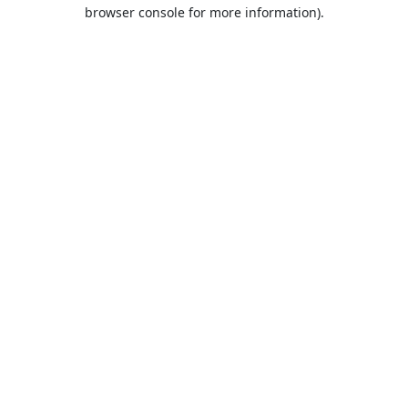
browser console for more information).