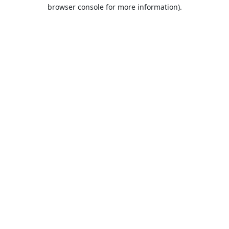
browser console for more information).