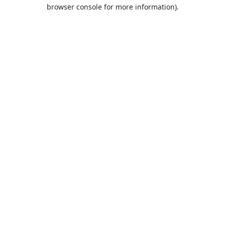
browser console for more information).