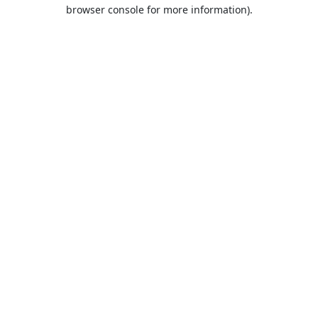
browser console for more information).