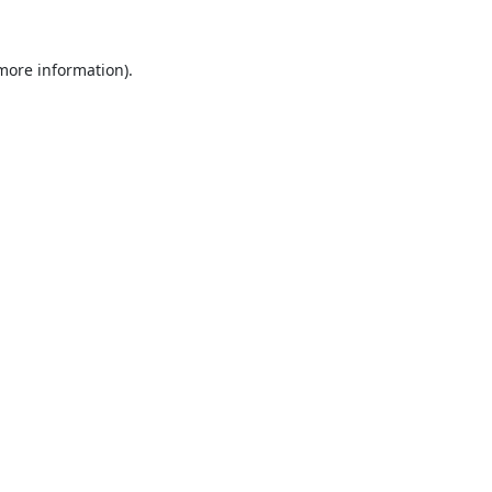
 more information).