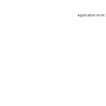
Application error: