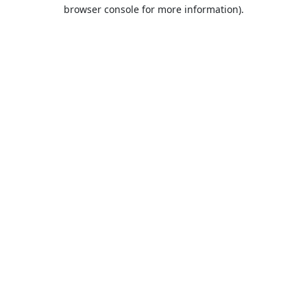
browser console for more information).