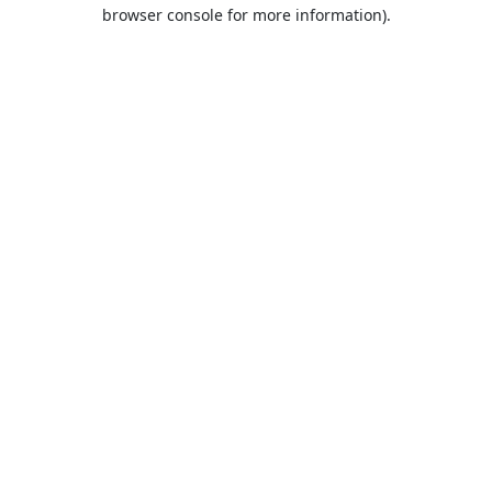
browser console for more information).