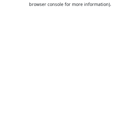
browser console for more information).